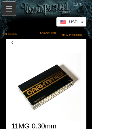
Cart:
USD
TOP-SELLER
HOT DEALS
NEW PRODUCTS
11MG 0.30mm