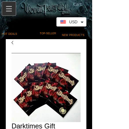
Cart:
USD
TOP-SELLER
HOT DEALS
NEW PRODUCTS
Darktimes Gift