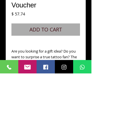
Voucher
Price
$ 57.74
ADD TO CART
Are you looking for a gift idea? Do you
want to surprise a true tattoo fan? The
Darktimes Tattoo gift voucher is
definitely what you need. Choose the
voucher amount you prefer and order it
online or collect it in person in our
studio! Vouchers are valid for 12 months
from purchase and can be redeemed at
any artist in the studio.
CONTACT