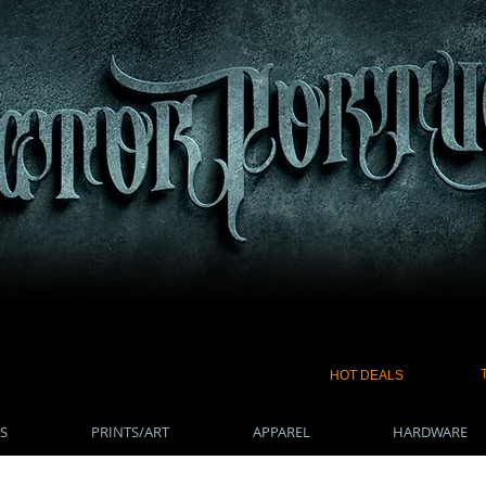
HOT DEALS
S
PRINTS/ART
APPAREL
HARDWARE