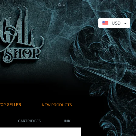
Cart:
USD
TOP-SELLER
NEW PRODUCTS
CARTRIDGES
INK