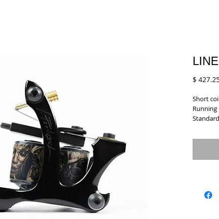
LINE
$ 427.2
Short coi
Running p
Standard