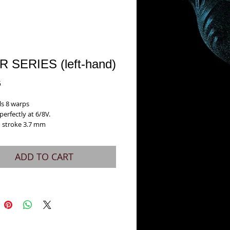
R SERIES (left-hand)
Price
5
ls 8 warps
erfectly at 6/8V.
 stroke 3.7 mm
ADD TO CART