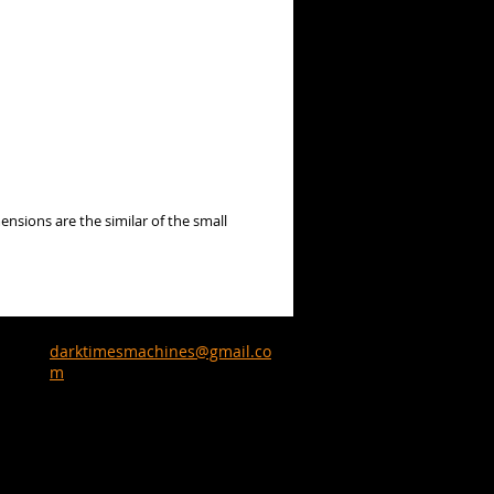
ensions are the similar of the small
darktimesmachines@gmail.co
m