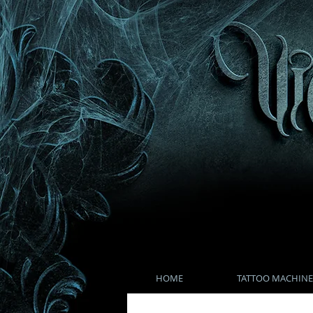
HOME
TATTOO MACHINE