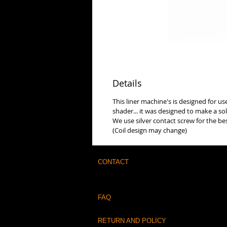
Details
This liner machine's is designed for u
shader... it was designed to make a so
We use silver contact screw for the be
(Coil design may change)
CONTACT
FAQ
RETURN AND POLICY