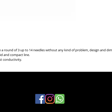
se a round of 3 up to 14 needles without any kind of problem, design and dim
lid and compact line.
st conductivity.