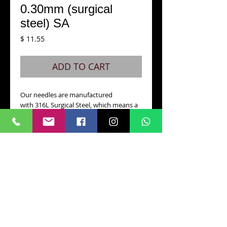
0.30mm (surgical
steel) SA
Price
$ 11.55
ADD TO CART
Our needles are manufactured 
with 316L Surgical Steel, which means a 
totally safe and toxicity free tattoo 
procedure.
Along with its precision lead-free 
soldering and very low nickel level, VPN 
is one of the safest needles with the 
best quality control in the industry.
With a SHOCK-ABSORBER SYSTEM
CONTACT