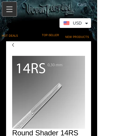
Cart:
USD
TOP-SELLER
HOT DEALS
NEW PRODUCTS
Round Shader 14RS