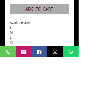
ADD TO CART
Available sizes:
S
M
L
XL 
Please be sure to specify your size in a 
PayPal message or email us 
darktimesmachines@gmail.com
Details
Black t-shirt 100% cotton, high quality.
Screen printing.
CONTACT
RETURN AND POLICY
FAQ