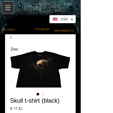
Cart:
USD
TOP-SELLER
HOT DEALS
NEW PRODUCTS
Skull t-shirt (black)
Price
$ 17.32