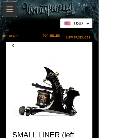
Cart:
USD
TOP-SELLER
HOT DEALS
NEW PRODUCTS
SMALL LINER (left