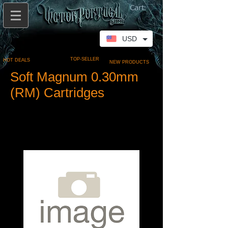
Cart:
USD
TOP-SELLER
HOT DEALS
NEW PRODUCTS
Soft Magnum 0.30mm
(RM) Cartridges